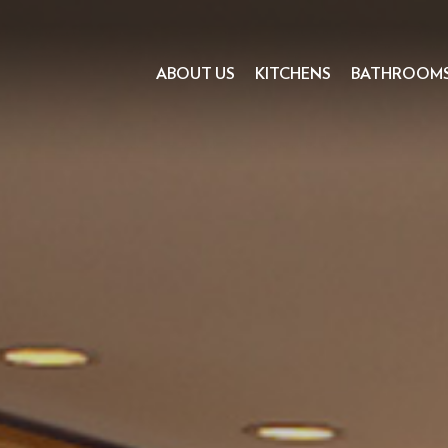
ABOUT US
KITCHENS
BATHROOM