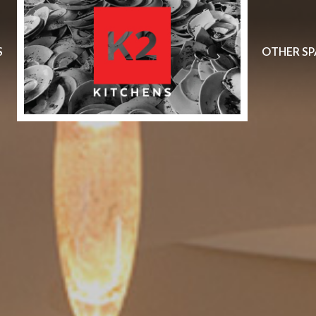
S
OTHER SP