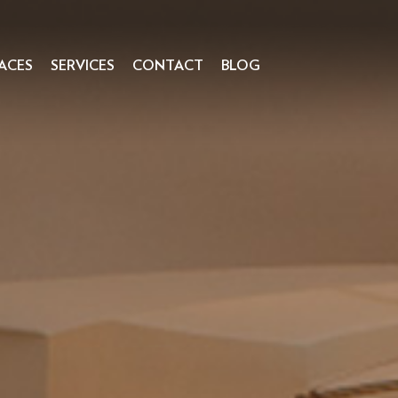
ACES
SERVICES
CONTACT
BLOG