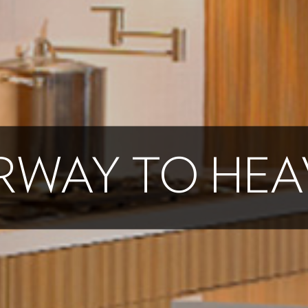
IRWAY TO HE