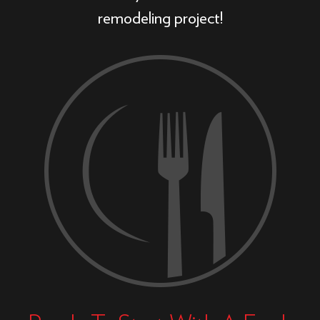
remodeling project!