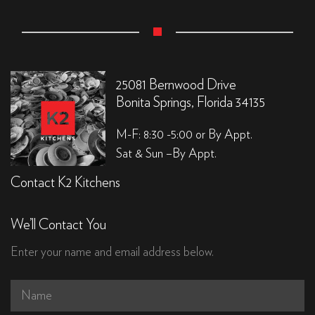
25081 Bernwood Drive
Bonita Springs, Florida 34135
M-F: 8:30 -5:00 or By Appt.
Sat & Sun –By Appt.
Contact K2 Kitchens
We’ll Contact You
Enter your name and email address below.