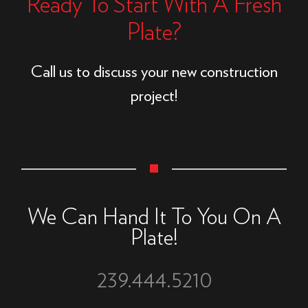
Ready To Start With A Fresh
Plate?
Call us to discuss your new construction
project!
We Can Hand It To You On A
Plate!
239.444.5210