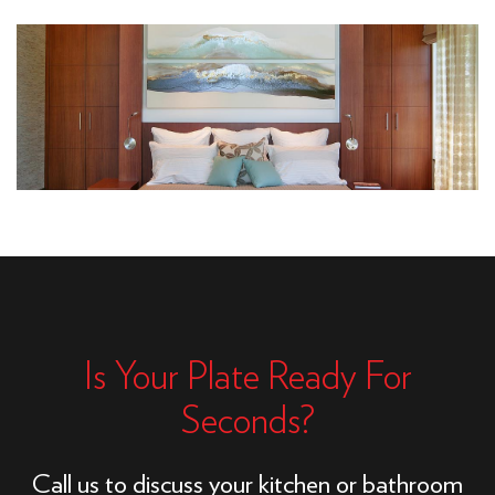
Is Your Plate Ready For
Seconds?
Call us to discuss your kitchen or bathroom