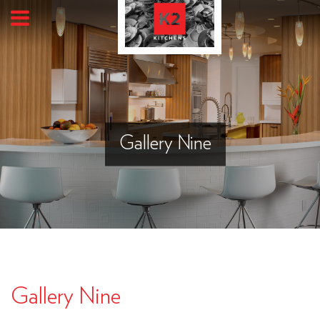
Gallery Nine
Gallery Nine